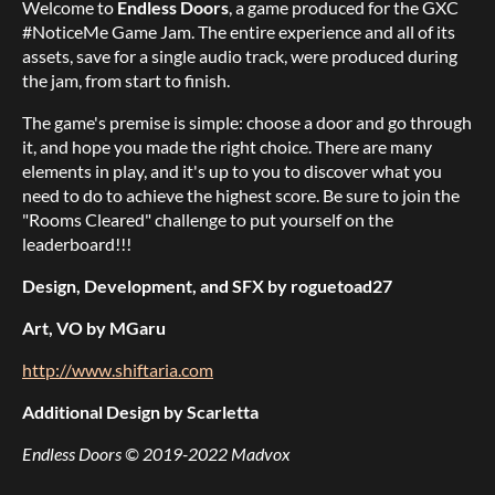
Welcome to
Endless Doors
, a game produced for the GXC
#NoticeMe Game Jam. The entire experience and all of its
assets, save for a single audio track, were produced during
the jam, from start to finish.
The game's premise is simple: choose a door and go through
it, and hope you made the right choice. There are many
elements in play, and it's up to you to discover what you
need to do to achieve the highest score. Be sure to join the
"Rooms Cleared" challenge to put yourself on the
leaderboard!!!
Design, Development, and SFX by roguetoad27
Art, VO by MGaru
http://www.shiftaria.com
Additional Design by Scarletta
Endless Doors © 2019-2022 Madvox