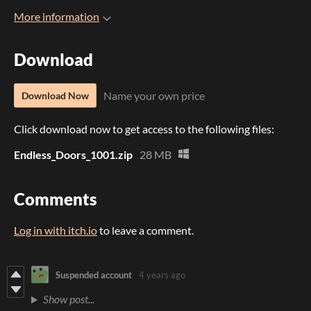
More information
Download
Name your own price
Download Now
Click download now to get access to the following files:
Endless_Doors_1001.zip
28 MB
Comments
Log in with itch.io
to leave a comment.
Suspended account
4 years ago
Show post...