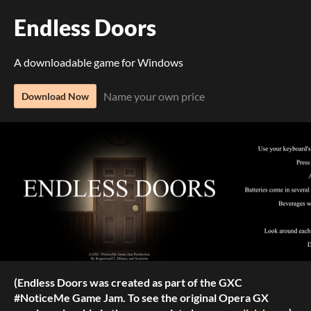
Endless Doors
A downloadable game for Windows
Name your own price
Download Now
(Endless Doors was created as part of the GXC
#NoticeMe Game Jam. To see the original Opera GX