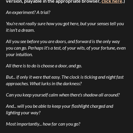
version, playable in the appropriate browser,
click here
.)
An experiment? A trial?
You're not really sure how you got here, but your senses tell you
it isn't a dream.
All you see before you are doors, and forward is the only way
you can go. Perhaps it's a test, of your wits, of your fortune, even
your intuition.
All there is to do is choose a door, and go.
But... if only it were that easy. The clock is ticking and night fast
approaches. What lurks in the darkness?
Can you keep yourself calm when there's shadow all around?
And... will you be able to keep your flashlight charged and
lighting your way?
Most importantly... how far can you go?